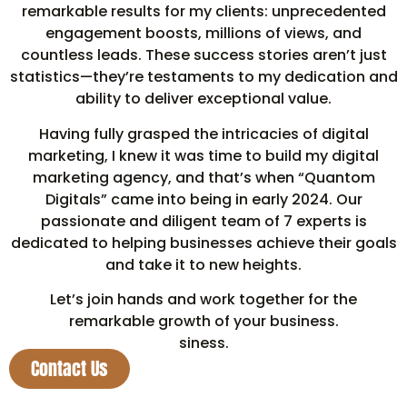
remarkable results for my clients: unprecedented
engagement boosts, millions of views, and
countless leads. These success stories aren’t just
statistics—they’re testaments to my dedication and
ability to deliver exceptional value.
Having fully grasped the intricacies of digital
marketing, I knew it was time to build my digital
marketing agency, and that’s when “Quantom
Digitals” came into being in early 2024. Our
passionate and diligent team of 7 experts is
dedicated to helping businesses achieve their goals
and take it to new heights.
Let’s join hands and work together for the
remarkable growth of your business.
siness.
Contact Us