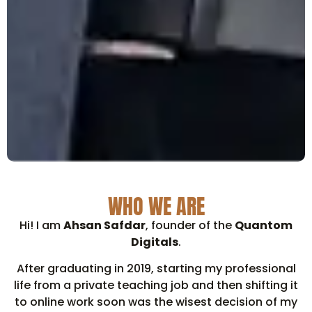
WHO WE ARE
Hi! I am
Ahsan Safdar
, founder of the
Quantom
Digitals
.
After graduating in 2019, starting my professional
life from a private teaching job and then shifting it
to online work soon was the wisest decision of my