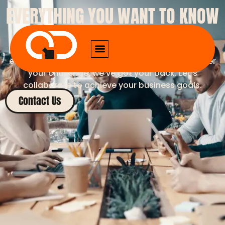
EVERYTHING YOU WANT TO KNOW
ABOUT US
Our expertise ensures seamless integration,
efficiency, and results-driven outcomes. Whatever
your challenge, we’ve got your back. Let’s
collaborate to achieve your business goals.
Contact Us