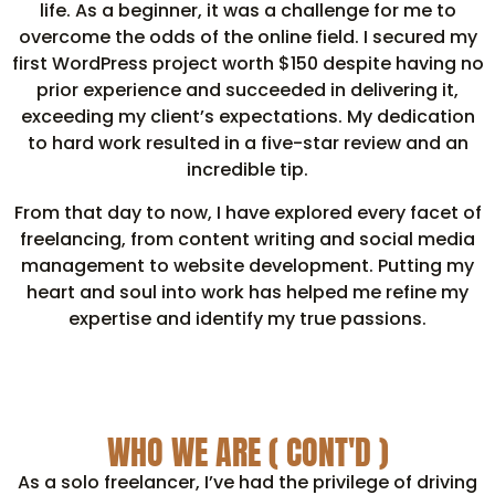
life. As a beginner, it was a challenge for me to
overcome the odds of the online field. I secured my
first WordPress project worth $150 despite having no
prior experience and succeeded in delivering it,
exceeding my client’s expectations. My dedication
to hard work resulted in a five-star review and an
incredible tip.
From that day to now, I have explored every facet of
freelancing, from content writing and social media
management to website development. Putting my
heart and soul into work has helped me refine my
expertise and identify my true passions.
WHO WE ARE ( CONT'D )
As a solo freelancer, I’ve had the privilege of driving