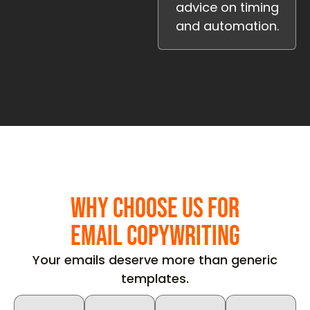
advice on timing
and automation.
Why Choose Us for
Email Copywriting
Your emails deserve more than generic
templates.