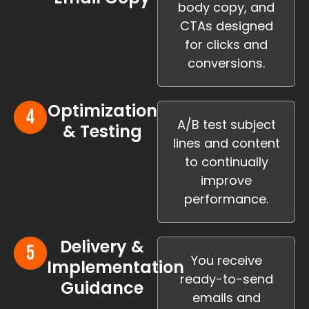
body copy, and
CTAs designed
for clicks and
conversions.
Optimization
A/B test subject
& Testing
lines and content
to continually
improve
performance.
Delivery &
You receive
Implementation
ready-to-send
Guidance
emails and