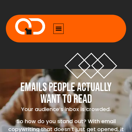
Emails People Actually
Want to Read
Your audience’s inbox is crowded.
So how do you stand out? With email
copywriting that doesn’t just get opened, it