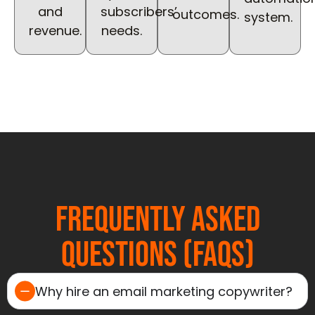
and
subscribers’
outcomes.
system.
revenue.
needs.
Frequently Asked
Questions (FAQs)
Why hire an email marketing copywriter?