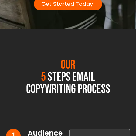
Get Started Today!
Our
5
Steps Email
Copywriting Process
Audience