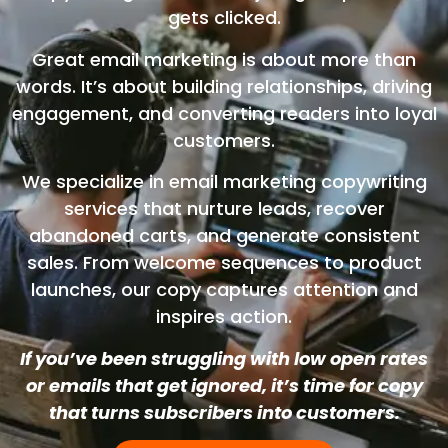
gets clicked.
Great email marketing is about more than
words. It’s about building relationships, driving
engagement, and converting readers into loyal
customers.
We specialize in email marketing copywriting
services that nurture leads, recover
abandoned carts, and generate consistent
sales. From welcome sequences to product
launches, our copy captures attention and
inspires action.
If you’ve been struggling with low open rates
or emails that get ignored, it’s time for copy
that turns subscribers into customers.