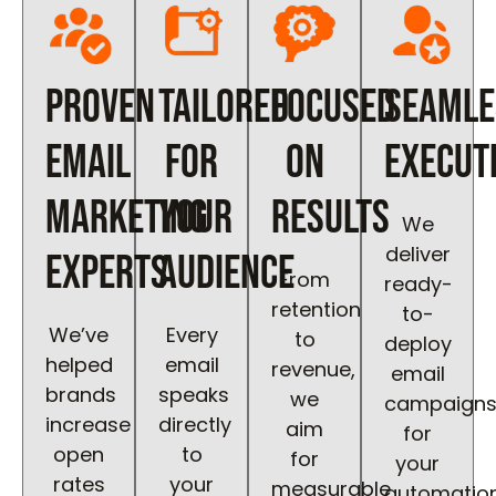
Proven
Tailored
Focused
Seamle
Email
for
on
Execut
Marketing
Your
Results
We
deliver
Experts
Audience
From
ready-
retention
to-
We’ve
Every
to
deploy
helped
email
revenue,
email
brands
speaks
we
campaign
increase
directly
aim
for
open
to
for
your
rates
your
measurable
automatio