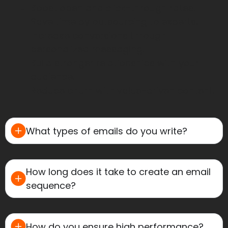
Boost open and click-through rates.
Save time by outsourcing to experts.
Increase conversions through
personalized messaging.
Build stronger relationships with your
audience.
Reduce churn with value-driven content.
What types of emails do you write?
How long does it take to create an email
sequence?
How do you ensure high performance?