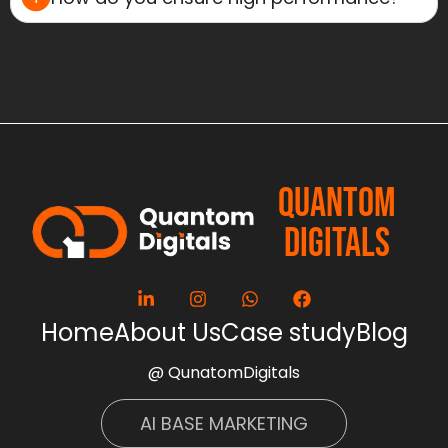
QUANTOM
DIGITALS
Home
About Us
Case study
Blog
@ QunatomDigitals
AI BASE MARKETING