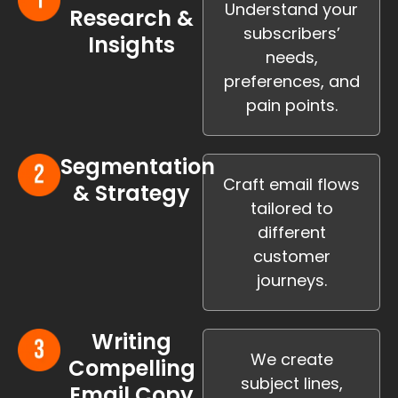
Understand your
Research &
subscribers’
Insights
needs,
preferences, and
pain points.
Segmentation
Craft email flows
& Strategy
tailored to
different
customer
journeys.
Writing
We create
Compelling
subject lines,
Email Copy