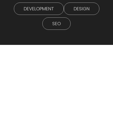
DEVELOPMENT
DESIGN
SEO