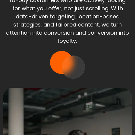
to-buy customers who are actively looking
for what you offer, not just scrolling. With
data-driven targeting, location-based
strategies, and tailored content, we turn
attention into conversion and conversion into
loyalty.