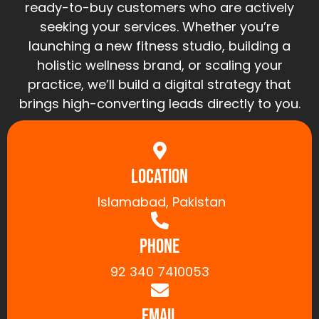
ready-to-buy customers who are actively
seeking your services. Whether you’re
launching a new fitness studio, building a
holistic wellness brand, or scaling your
practice, we’ll build a digital strategy that
brings high-converting leads directly to you.
Location
Islamabad, Pakistan
Phone
92 340 7410053
Email