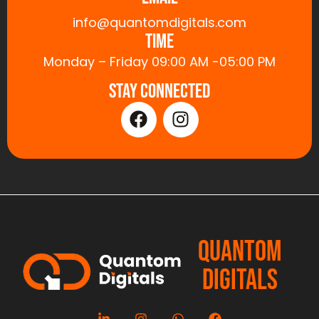
info@quantomdigitals.com
Time
Monday – Friday 09:00 AM -05:00 PM
Stay Connected
QUANTOM
DIGITALS