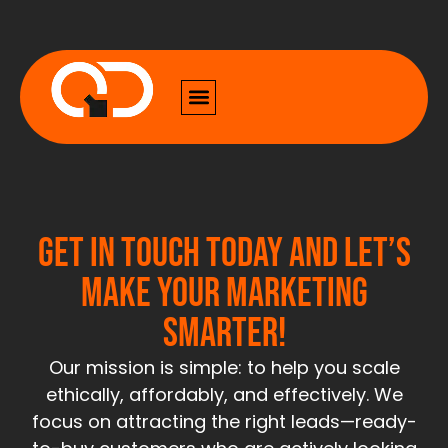
Get in touch today and let’s
make your marketing
smarter!
Our mission is simple: to help you scale
ethically, affordably, and effectively. We
focus on attracting the right leads—ready-