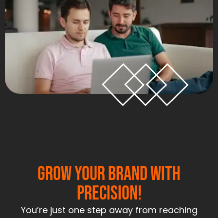
Grow Your Brand With
Precision!
You’re just one step away from reaching