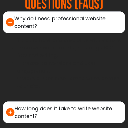
Questions (FAQs)
Why do I need professional website
content?
To build trust and credibility with visitors.
Improve search rankings through SEO-
focused writing.
Increase conversions and user
engagement.
Create a consistent brand voice across
your site.
How long does it take to write website
content?