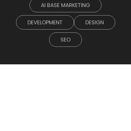
AI BASE MARKETING
DEVELOPMENT
DESIGN
SEO