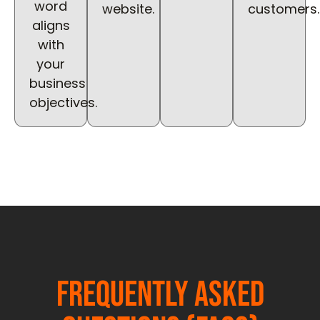
word
website.
customers.
aligns
with
your
business
objectives.
Frequently Asked