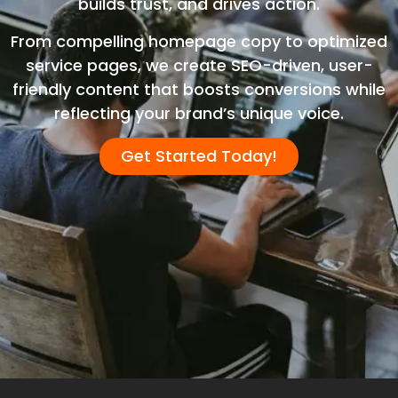
builds trust, and drives action.
From compelling homepage copy to optimized
service pages, we create SEO-driven, user-
friendly content that boosts conversions while
reflecting your brand’s unique voice.
Get Started Today!