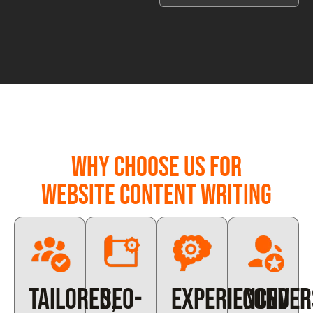
Why Choose Us for
Website Content Writing
Tailored,
SEO-
Experienced
Conver