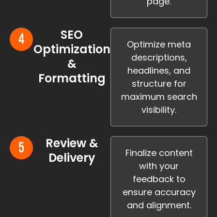
page.
SEO
Optimize meta
Optimization
descriptions,
&
headlines, and
Formatting
structure for
maximum search
visibility.
Review &
Finalize content
Delivery
with your
feedback to
ensure accuracy
and alignment.