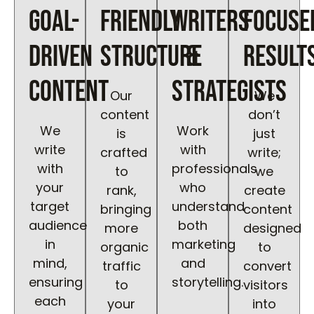
goal-
friendly
writers
focuse
driven
structure
&
result
content
strategists
Our
We
content
don’t
We
Work
is
just
write
with
crafted
write;
with
professionals
to
we
your
who
rank,
create
target
understand
bringing
content
audience
both
more
designed
in
marketing
organic
to
mind,
and
traffic
convert
ensuring
storytelling.
to
visitors
each
your
into