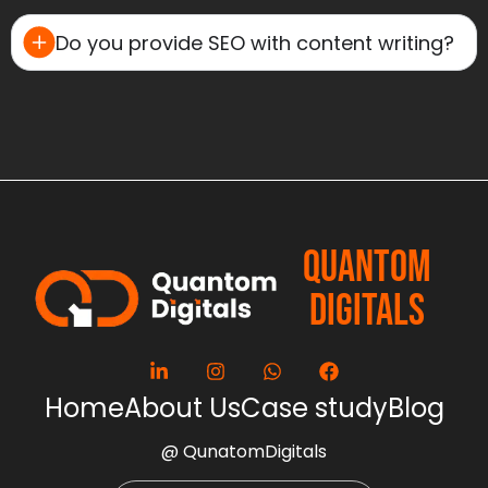
Do you provide SEO with content writing?
QUANTOM
DIGITALS
Home
About Us
Case study
Blog
@ QunatomDigitals