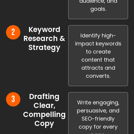
audience, and
goals.
Keyword
Identify high-
Research &
impact keywords
Strategy
to create
content that
attracts and
converts.
Drafting
Write engaging,
Clear,
persuasive, and
Compelling
SEO-friendly
Copy
copy for every