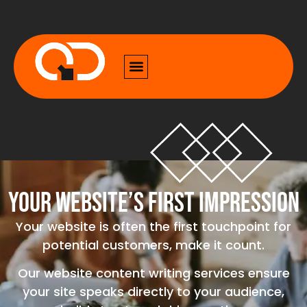
Your Website’s First Impression
Your website is often the first touchpoint for
potential customers, make it count.
Our website content writing services ensure
your site speaks directly to your audience,