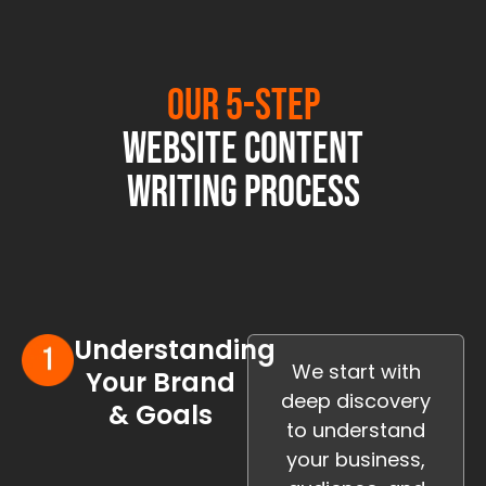
Our 5-Step
Website Content
Writing Process
Understanding
We start with
Your Brand
deep discovery
& Goals
to understand
your business,