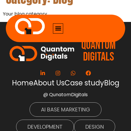
Your blog category
QUANTOM
DIGITALS
Home
About Us
Case study
Blog
@ QunatomDigitals
AI BASE MARKETING
DEVELOPMENT
DESIGN