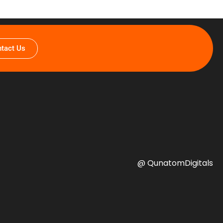
tact Us
@ QunatomDigitals