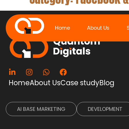
Home
About Us
QUANT
Home
About Us
Case study
Blog
AI BASE MARKETING
DEVELOPMENT