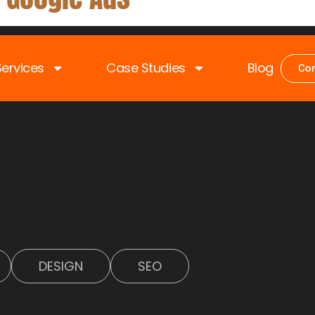
Services
Case Studies
Blog
Con
OM DIGITALS
DESIGN
SEO