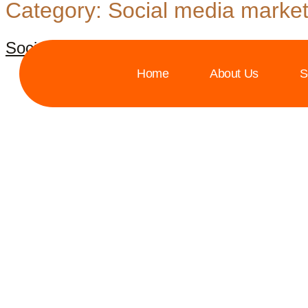
Category:
Social media market
Social media marketing in 2024
Home
About Us
S