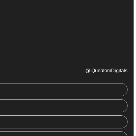
@ QunatomDigitals