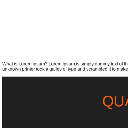
What is Lorem Ipsum? Lorem Ipsum is simply dummy text of the
unknown printer took a galley of type and scrambled it to make 
QU