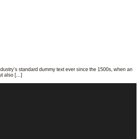
ndustry’s standard dummy text ever since the 1500s, when an
ut also […]