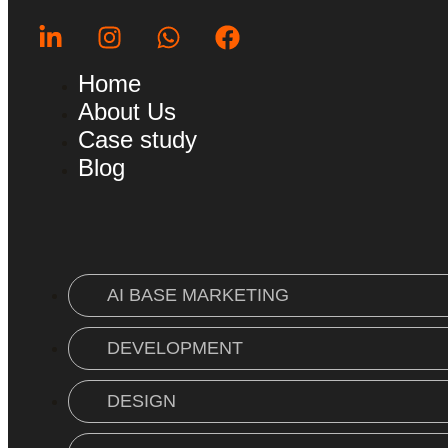
Home
About Us
Case study
Blog
AI BASE MARKETING
DEVELOPMENT
DESIGN