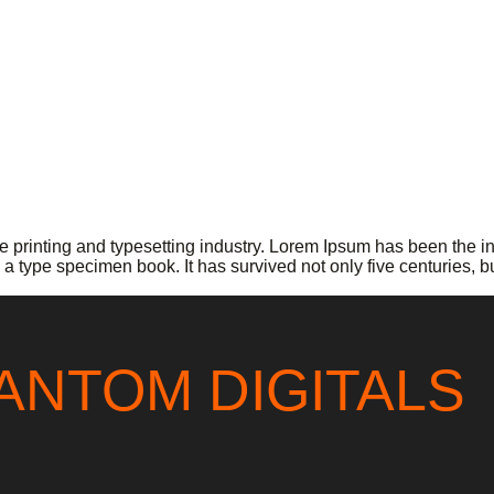
 printing and typesetting industry. Lorem Ipsum has been the i
a type specimen book. It has survived not only five centuries, b
ANTOM DIGITALS