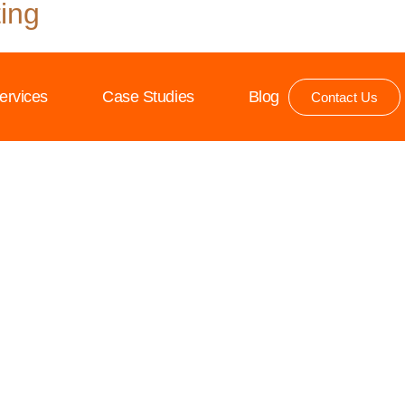
ing
ervices
Case Studies
Blog
Contact Us