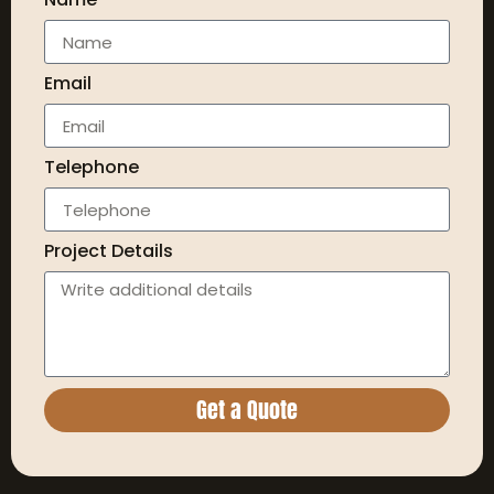
Email
Telephone
Project Details
Get a Quote