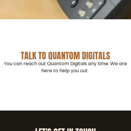
TALK TO QUANTOM DIGITALS
You can reach out Quantom Digitals any time. We are
here to help you out.