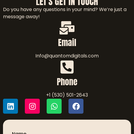
LET'S GET IN TOUCH
Do you have any questions in your mind? We’re just a
message away!
Email
Info@quantomdigitals.com
Phone
+1 (530) 501-2643
Name