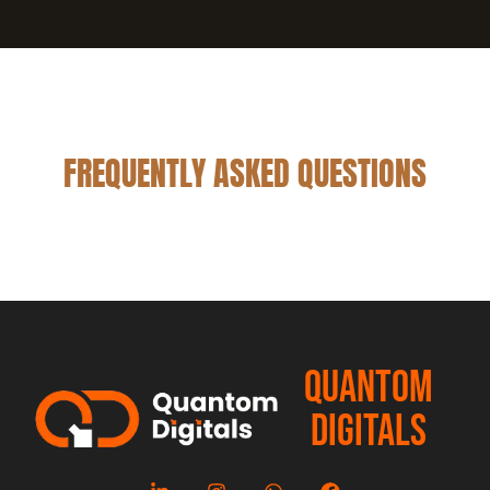
FREQUENTLY ASKED QUESTIONS
QUANTOM
DIGITALS