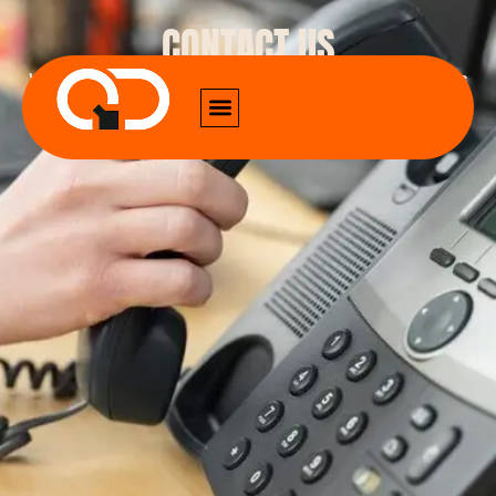
CONTACT US
We provide all sorts of digital marketing services