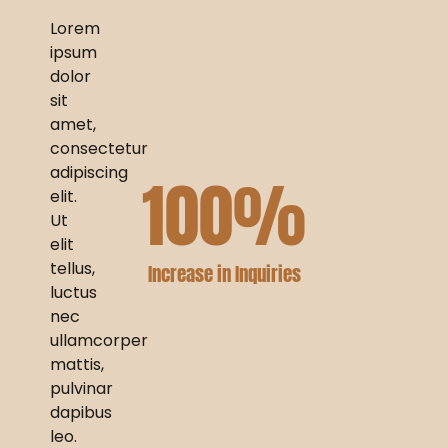
Lorem
ipsum
dolor
sit
amet,
consectetur
adipiscing
100
%
elit.
Ut
elit
tellus,
Increase in Inquiries
luctus
nec
ullamcorper
mattis,
pulvinar
dapibus
leo.