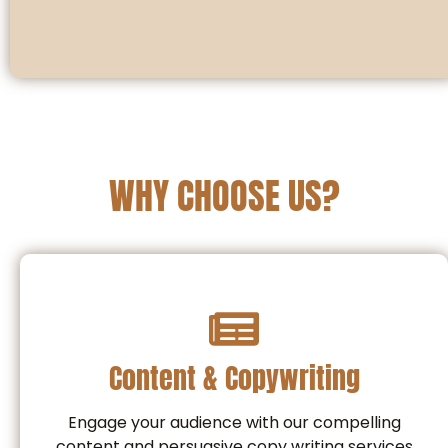
WHY CHOOSE US?
Content & Copywriting
Engage your audience with our compelling
content and persuasive copy writing services