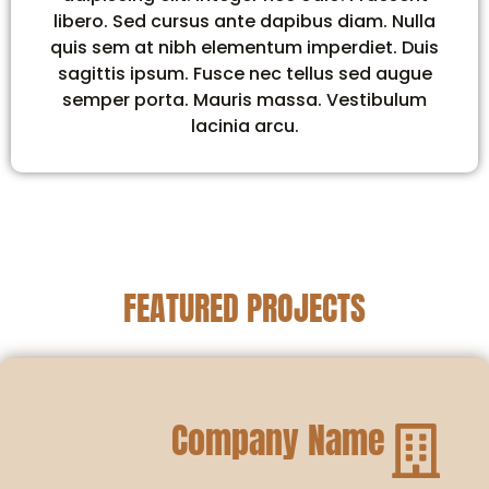
libero. Sed cursus ante dapibus diam. Nulla
quis sem at nibh elementum imperdiet. Duis
sagittis ipsum. Fusce nec tellus sed augue
semper porta. Mauris massa. Vestibulum
lacinia arcu.
FEATURED PROJECTS
Company Name