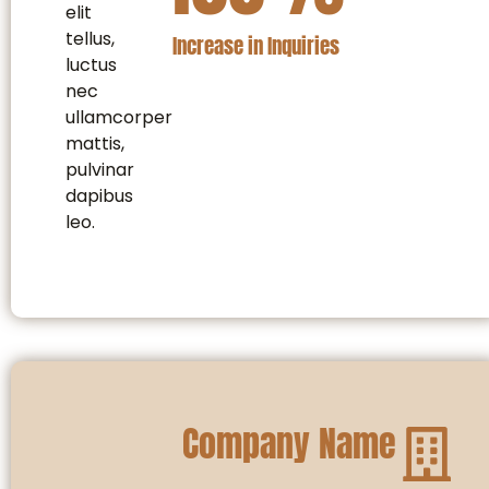
elit
tellus,
Increase in Inquiries
luctus
nec
ullamcorper
mattis,
pulvinar
dapibus
leo.
Company Name