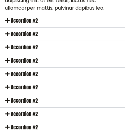
adipiscing elit. Ut elit tellus, luctus nec
ullamcorper mattis, pulvinar dapibus leo.
Accordion #2
Accordion #2
Accordion #2
Accordion #2
Accordion #2
Accordion #2
Accordion #2
Accordion #2
Accordion #2