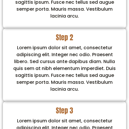
sagittis ipsum. Fusce nec tellus sed augue
semper porta. Mauris massa. Vestibulum
lacinia arcu.
Step 2
Lorem ipsum dolor sit amet, consectetur
adipiscing elit. Integer nec odio. Praesent
libero. Sed cursus ante dapibus diam. Nulla
quis sem at nibh elementum imperdiet. Duis
sagittis ipsum. Fusce nec tellus sed augue
semper porta. Mauris massa. Vestibulum
lacinia arcu.
Step 3
Lorem ipsum dolor sit amet, consectetur
adipiscing elit. Integer nec odio. Praesent