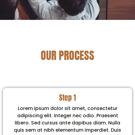
OUR PROCESS
Step 1
Lorem ipsum dolor sit amet, consectetur
adipiscing elit. Integer nec odio. Praesent
libero. Sed cursus ante dapibus diam. Nulla
quis sem at nibh elementum imperdiet. Duis