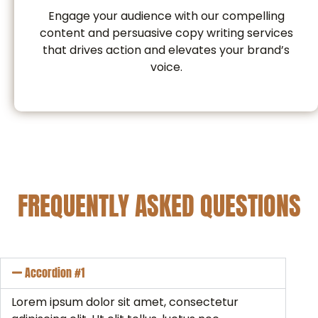
Engage your audience with our compelling
content and persuasive copy writing services
that drives action and elevates your brand’s
voice.
FREQUENTLY ASKED QUESTIONS
Accordion #1
Lorem ipsum dolor sit amet, consectetur