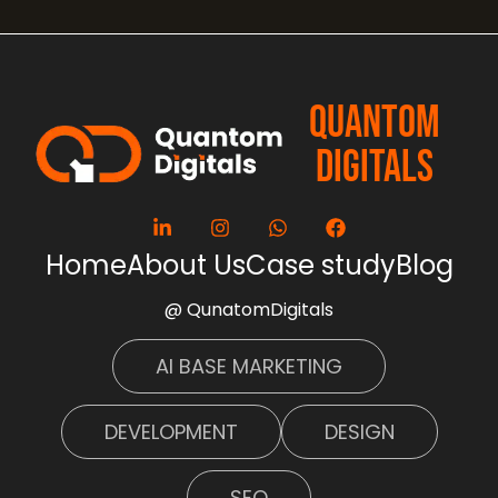
QUANTOM
DIGITALS
Home
About Us
Case study
Blog
@ QunatomDigitals
AI BASE MARKETING
DEVELOPMENT
DESIGN
SEO