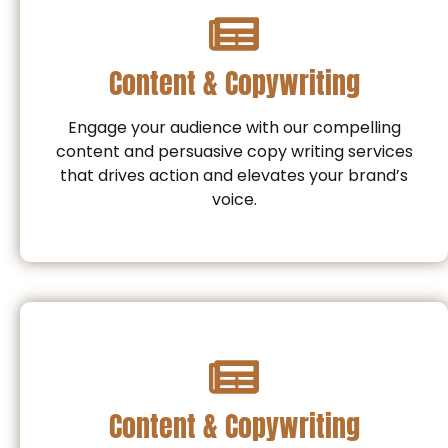
Content & Copywriting
Engage your audience with our compelling
content and persuasive copy writing services
that drives action and elevates your brand’s
voice.
Content & Copywriting