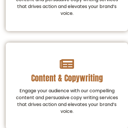
that drives action and elevates your brand’s
voice.
Content & Copywriting
Engage your audience with our compelling
content and persuasive copy writing services
that drives action and elevates your brand’s
voice.