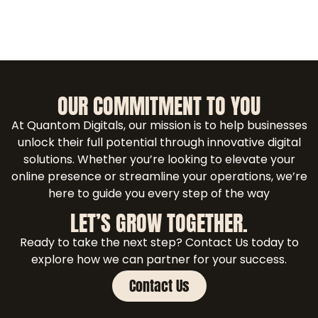
OUR COMMITMENT TO YOU
At Quantom Digitals, our mission is to help businesses
unlock their full potential through innovative digital
solutions. Whether you’re looking to elevate your
online presence or streamline your operations, we’re
here to guide you every step of the way
LET’S GROW TOGETHER.
Ready to take the next step? Contact Us today to
explore how we can partner for your success.
Contact Us