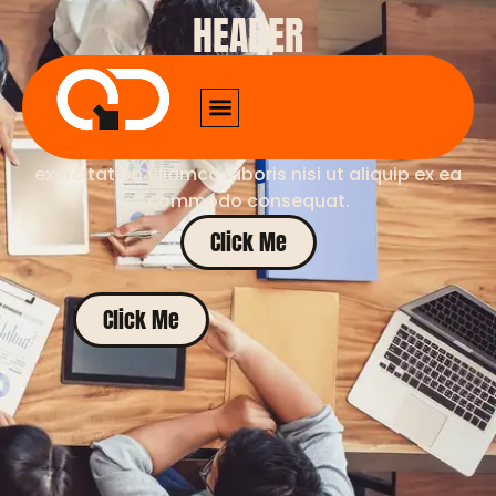
HEADER
Lorem ipsum dolor sit amet, consectetur
adipiscing elit. Sed do eiusmod tempor
incididunt ut labore et dolore magna aliqua. Ut
enim ad minim veniam, quis nostrud
exercitation ullamco laboris nisi ut aliquip ex ea
commodo consequat.
Click Me
Click Me