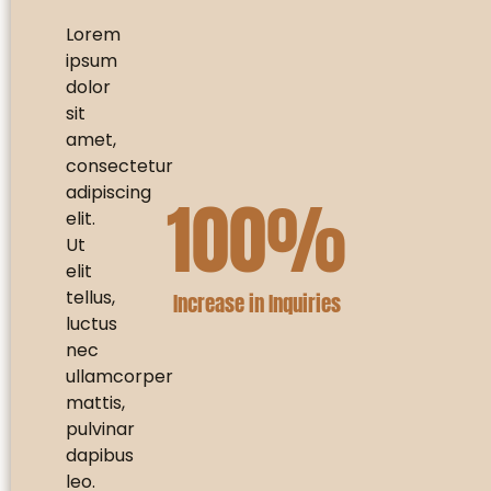
Lorem
ipsum
dolor
sit
amet,
consectetur
adipiscing
100
%
elit.
Ut
elit
tellus,
Increase in Inquiries
luctus
nec
ullamcorper
mattis,
pulvinar
dapibus
leo.