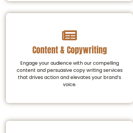
Content & Copywriting
Engage your audience with our compelling
content and persuasive copy writing services
that drives action and elevates your brand’s
voice.