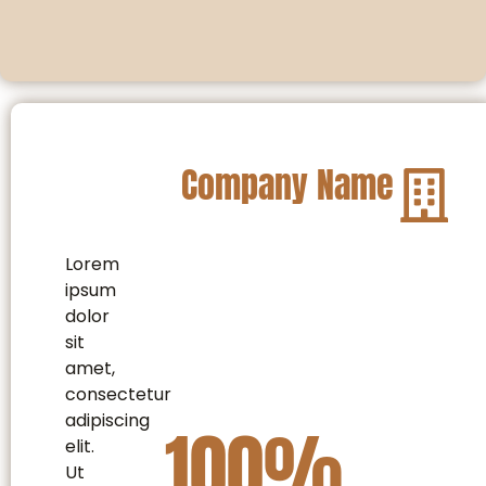
Company Name
Lorem
ipsum
dolor
sit
amet,
consectetur
adipiscing
100
%
elit.
Ut