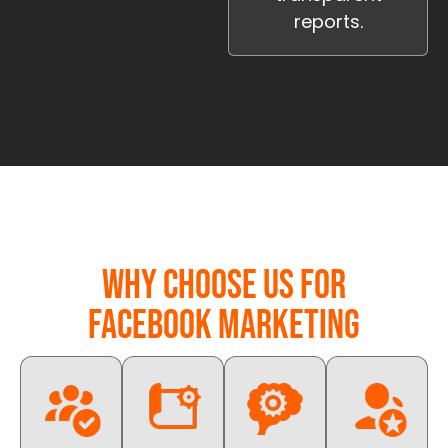
reports.
Why Choose Us for
Facebook Marketing