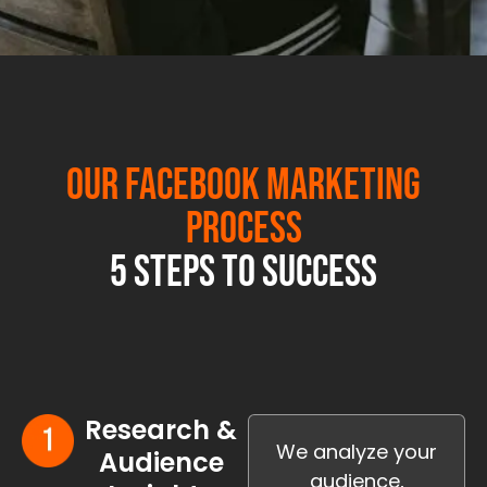
Our Facebook Marketing
Process
5 Steps to Success
Research &
We analyze your
Audience
audience,