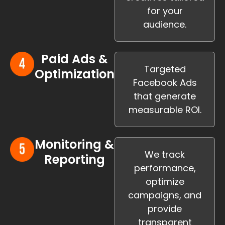
for your
audience.
Paid Ads &
Targeted
Optimization
Facebook Ads
that generate
measurable ROI.
Monitoring &
We track
Reporting
performance,
optimize
campaigns, and
provide
transparent