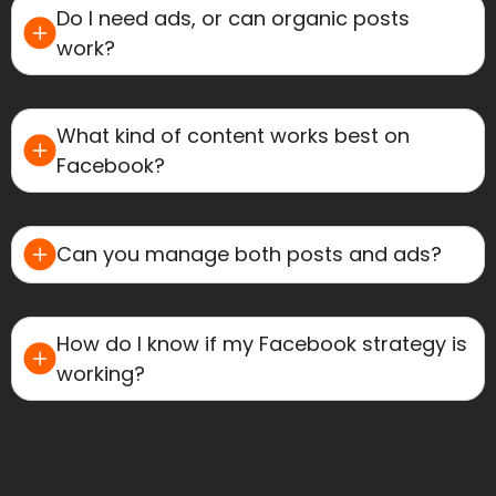
Do I need ads, or can organic posts
work?
What kind of content works best on
Facebook?
Can you manage both posts and ads?
How do I know if my Facebook strategy is
working?