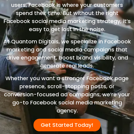
users, Facebook is where your customers
spend their time. But without the right
Facebook social media marketing strategy, it’s
easy to get lost in the noise.
At Quantom Digitals, we specialize in Facebook
marketing and social media campaigns that
drive engagement, boost brand visibility, and
generate real leads.
Whether you want a stronger Facebook page
presence, scroll-stopping posts, or
conversion-focused ad campaigns, we’re your
go-to Facebook social media marketing
agency.
Get Started Today!