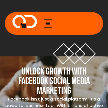
Unlock Growth with
Facebook Social Media
Marketing
Facebook isn’t just a social platform, it’s a
powerful business tool. With billions of active