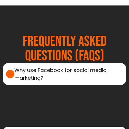
Frequently Asked
Questions (FAQs)
Why use Facebook for social media
marketing?
Facebook is the largest social platform,
making it the best place to build brand
visibility and drive sales.