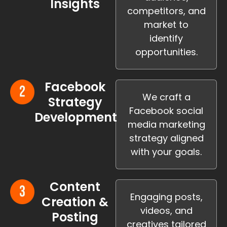
Insights
competitors, and
market to
identify
opportunities.
Facebook
We craft a
Strategy
Facebook social
Development
media marketing
strategy aligned
with your goals.
Content
Engaging posts,
Creation &
videos, and
Posting
creatives tailored