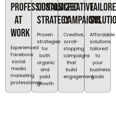
Professionals
Customized
Creative
Tailor
at
Strategy
Campaigns
Soluti
work
Proven
Creative,
Affordable
strategies
scroll-
solutions
Experienced
for
stopping
tailored
Facebook
both
campaigns
to
social
organic
that
your
media
and
build
business
marketing
paid
engagement
goals
professionals
growth