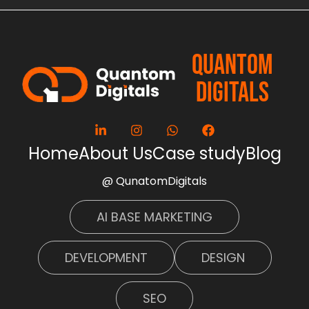
QUANTOM
DIGITALS
Home
About Us
Case study
Blog
@ QunatomDigitals
AI BASE MARKETING
DEVELOPMENT
DESIGN
SEO