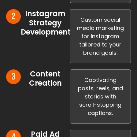
Instagram
Custom social
Strategy
media marketing
Development
for Instagram
tailored to your
brand goals.
Content
Captivating
Creation
posts, reels, and
stories with
scroll-stopping
captions.
Paid Ad