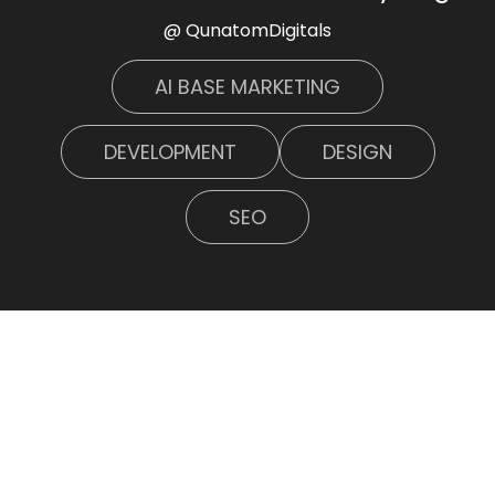
@ QunatomDigitals
AI BASE MARKETING
DEVELOPMENT
DESIGN
SEO