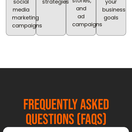
stories,
social
strategies
your
and
media
business
ad
marketing
goals
campaigns
campaigns
Frequently Asked
Questions (FAQs)