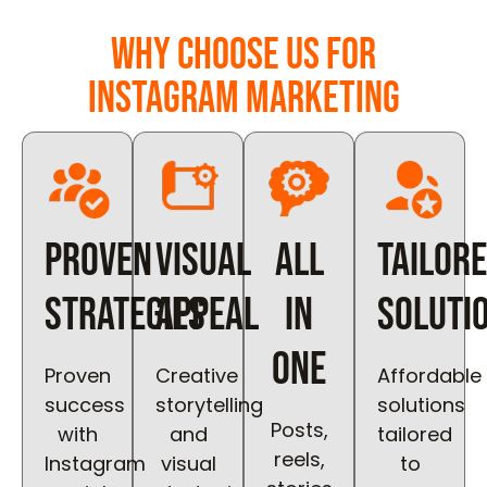
Why Choose Us for
Instagram Marketing
Proven
Visual
All
Tailor
Strategies
Appeal
in
Soluti
One
Proven
Creative
Affordable
success
storytelling
solutions
Posts,
with
and
tailored
reels,
Instagram
visual
to