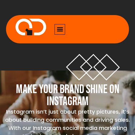
Make Your Brand Shine on
Instagram
Instagram isn’t just about pretty pictures, it’s
about building communities and driving sales.
With our Instagram social media marketing