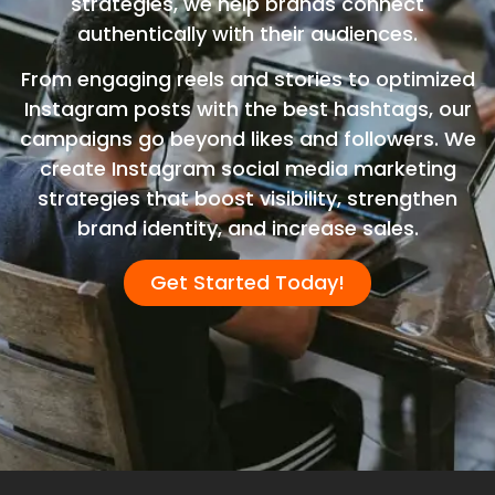
strategies, we help brands connect
authentically with their audiences.
From engaging reels and stories to optimized
Instagram posts with the best hashtags, our
campaigns go beyond likes and followers. We
create Instagram social media marketing
strategies that boost visibility, strengthen
brand identity, and increase sales.
Get Started Today!