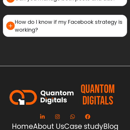
How do I know if my Facebook strategy is
working?
QUANTOM
DIGITALS
Home
About Us
Case study
Blog