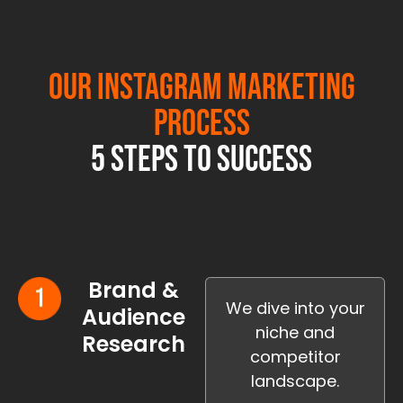
Our Instagram Marketing
Process
5 Steps to Success
Brand &
We dive into your
Audience
niche and
Research
competitor
landscape.