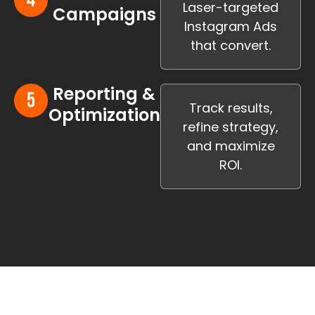
Laser-targeted
Campaigns
Instagram Ads
that convert.
Reporting &
Track results,
Optimization
refine strategy,
and maximize
ROI.