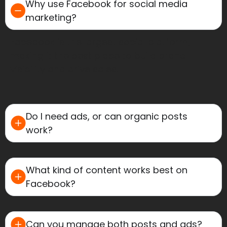
Why use Facebook for social media
marketing?
Facebook is the largest social platform,
making it the best place to build brand
visibility and drive sales.
Do I need ads, or can organic posts
work?
What kind of content works best on
Facebook?
Can you manage both posts and ads?